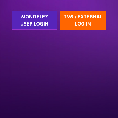
MONDELEZ
TMS / EXTERNAL
USER LOGIN
LOG IN